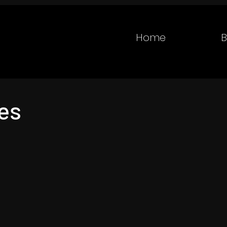
Home
B
es