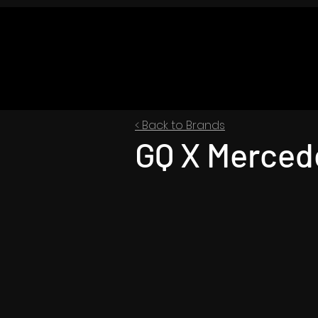
< Back to Brands
GQ X Merced