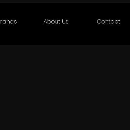
rands
About Us
Contact