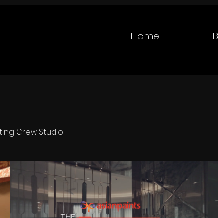
Home
B
tting Crew Studio