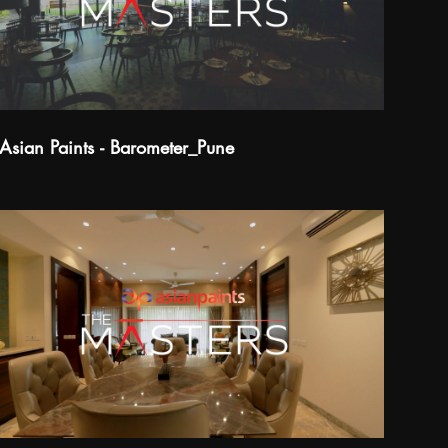
Asian Paints - Barometer_Pune