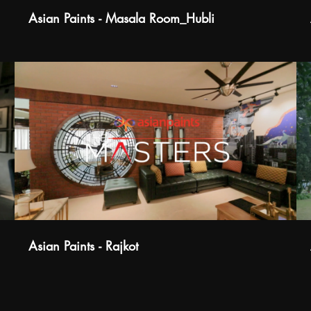
Asian Paints - Masala Room_Hubli
Asian Paints - Rajkot