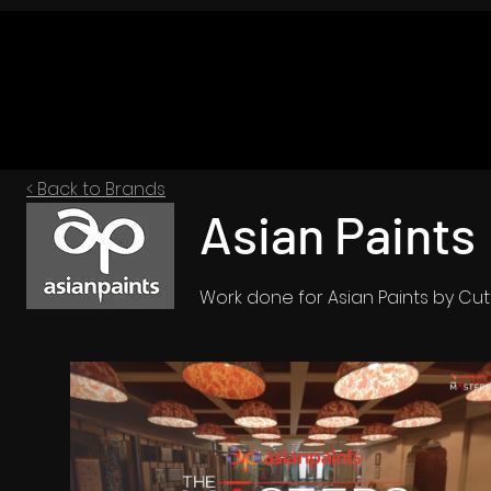
< Back to Brands
Asian Paints
Work done for Asian Paints by Cu