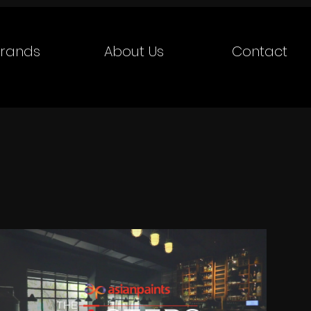
rands
About Us
Contact