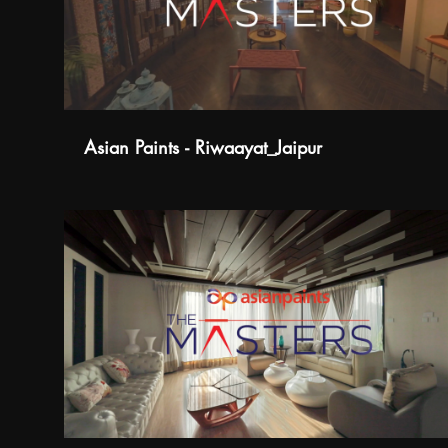
Asian Paints - Riwaayat_Jaipur