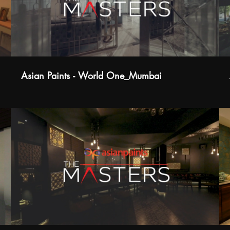
Asian Paints - World One_Mumbai