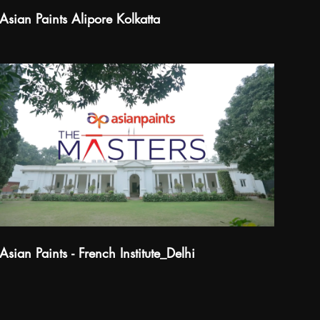
Asian Paints Alipore Kolkatta
Asian Paints - French Institute_Delhi