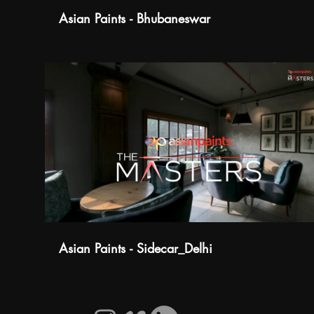
Asian Paints - Bhubaneswar
Asian Paints - Sidecar_Delhi